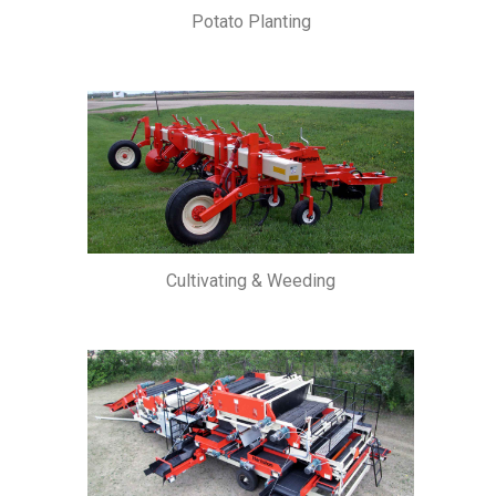
Potato Planting
Cultivating & Weeding