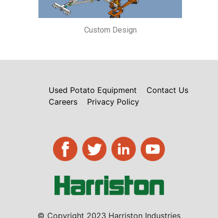
Custom Design
Used Potato Equipment
Contact Us
Careers
Privacy Policy
© Copyright 2023 Harriston Industries