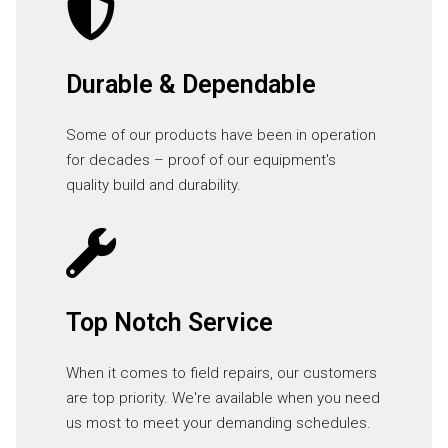
Durable & Dependable
Some of our products have been in operation
for decades – proof of our equipment's
quality build and durability.
Top Notch Service
When it comes to field repairs, our customers
are top priority. We're available when you need
us most to meet your demanding schedules.