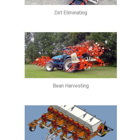
Dirt Eliminating
Bean Harvesting