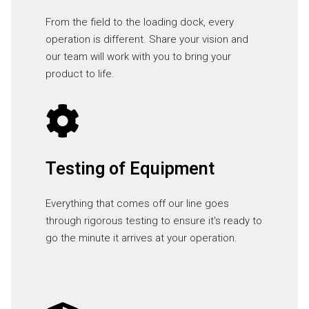
From the field to the loading dock, every
operation is different. Share your vision and
our team will work with you to bring your
product to life.
Testing of Equipment
Everything that comes off our line goes
through rigorous testing to ensure it's ready to
go the minute it arrives at your operation.