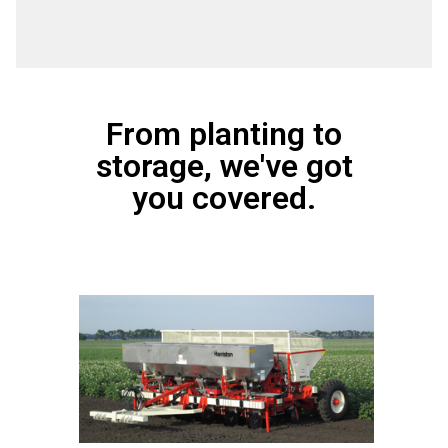
From planting to
storage, we've got
you covered.