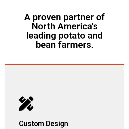
A proven partner of
North America's
leading potato and
bean farmers.
Custom Design