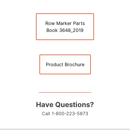
Row Marker Parts
Book 3648_2019
Product Brochure
Have Questions?
Call 1-800-223-5873