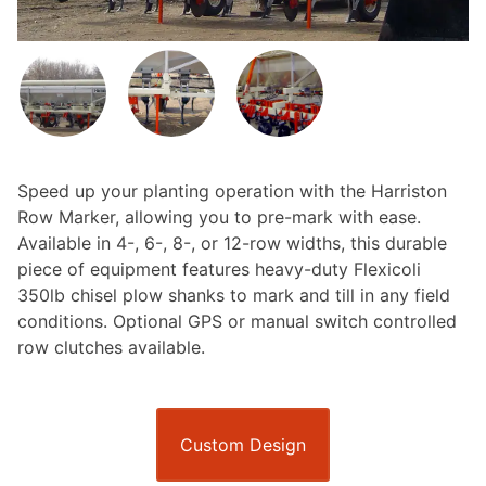
Speed up your planting operation with the Harriston
Row Marker, allowing you to pre-mark with ease.
Available in 4-, 6-, 8-, or 12-row widths, this durable
piece of equipment features heavy-duty Flexicoli
350lb chisel plow shanks to mark and till in any field
conditions. Optional GPS or manual switch controlled
row clutches available.
Custom Design