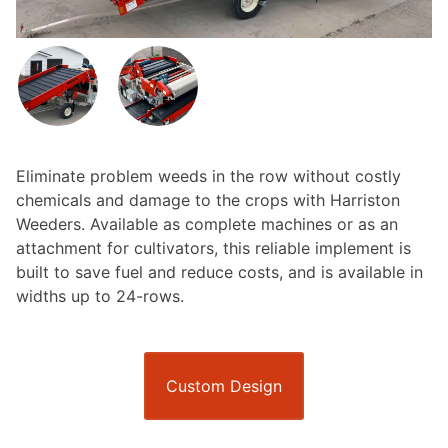
Eliminate problem weeds in the row without costly
chemicals and damage to the crops with Harriston
Weeders. Available as complete machines or as an
attachment for cultivators, this reliable implement is
built to save fuel and reduce costs, and is available in
widths up to 24-rows.
Custom Design