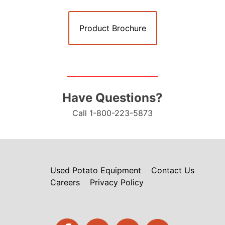
Product Brochure
Have Questions?
Call 1-800-223-5873
Used Potato Equipment
Contact Us
Careers
Privacy Policy